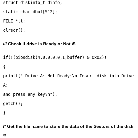
struct diskinfo_t dinfo;
static char dbuf[512];
FILE *tt;
/// Check if drive is Ready or Not \\\
if(!(biosdisk(4,0,0,0,0,1,buffer) & 0x02))
{
printf(" Drive A: Not Ready:\n Insert disk into Drive
A:
and press any key\n");
getch();
/* Get the file name to store the data of the Sectors of the disk
*/