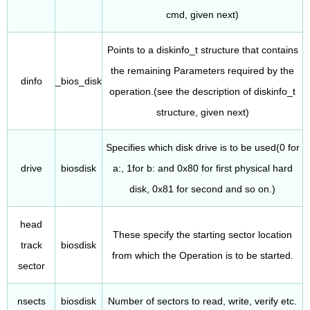
cmd, given next)
Points to a diskinfo_t structure that contains
the remaining Parameters required by the
dinfo
_bios_disk
operation.(see the description of diskinfo_t
structure, given next)
Specifies which disk drive is to be used(0 for
drive
biosdisk
a:, 1for b: and 0x80 for first physical hard
disk, 0x81 for second and so on.)
head
These specify the starting sector location
track
biosdisk
from which the Operation is to be started.
sector
nsects
biosdisk
Number of sectors to read, write, verify etc.