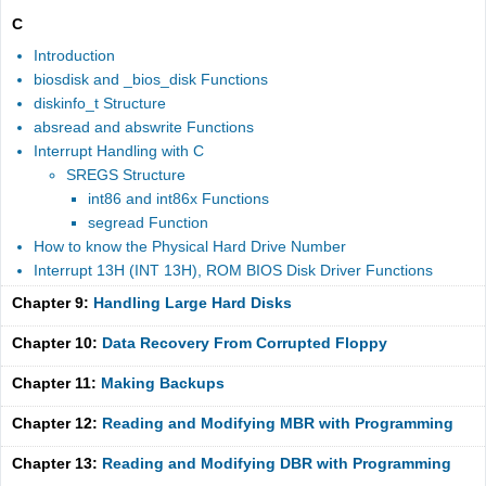
C
Introduction
biosdisk and _bios_disk Functions
diskinfo_t Structure
absread and abswrite Functions
Interrupt Handling with C
SREGS Structure
int86 and int86x Functions
segread Function
How to know the Physical Hard Drive Number
Interrupt 13H (INT 13H), ROM BIOS Disk Driver Functions
Chapter 9:
Handling Large Hard Disks
Chapter 10:
Data Recovery From Corrupted Floppy
Chapter 11:
Making Backups
Chapter 12:
Reading and Modifying MBR with Programming
Chapter 13:
Reading and Modifying DBR with Programming