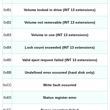
0xB1
Volume locked in drive (INT 13 extensions)
0xB2
Volume not removable (INT 13 extensions)
0xB3
Volume in use (INT 13 extensions)
0xB4
Lock count exceeded (INT 13 extensions)
0xB5
Valid eject request failed (INT 13 extensions)
0xBB
Undefined error occurred (hard disk only)
0xCC
Write fault occurred
0xE0
Status register error
0xFF
Sense operation failed