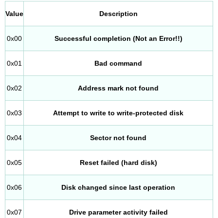
Value
Description
0x00
Successful completion (Not an Error!!)
0x01
Bad command
0x02
Address mark not found
0x03
Attempt to write to write-protected disk
0x04
Sector not found
0x05
Reset failed (hard disk)
0x06
Disk changed since last operation
0x07
Drive parameter activity failed