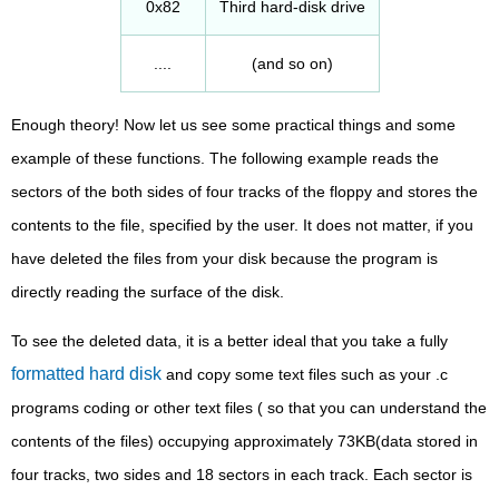
0x82
Third hard-disk drive
....
(and so on)
Enough theory! Now let us see some practical things and some
example of these functions. The following example reads the
sectors of the both sides of four tracks of the floppy and stores the
contents to the file, specified by the user. It does not matter, if you
have deleted the files from your disk because the program is
directly reading the surface of the disk.
To see the deleted data, it is a better ideal that you take a fully
formatted hard disk
and copy some text files such as your .c
programs coding or other text files ( so that you can understand the
contents of the files) occupying approximately 73KB(data stored in
four tracks, two sides and 18 sectors in each track. Each sector is