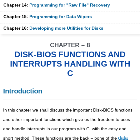
Chapter 14:
Programming for "Raw File" Recovery
Chapter 15:
Programming for Data Wipers
Chapter 16:
Developing more Utilities for Disks
CHAPTER – 8
DISK-BIOS FUNCTIONS AND
INTERRUPTS HANDLING WITH
C
Introduction
In this chapter we shall discuss the important Disk-BIOS functions
and other important functions which give us the freedom to uses
and handle interrupts in our program with C, with the easy and
data
short method. These functions are the back – bone of the