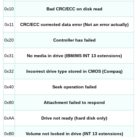
0x10
Bad CRC/ECC on disk read
0x11
CRC/ECC corrected data error (Not an error actually)
0x20
Controller has failed
0x31
No media in drive (IBM/MS INT 13 extensions)
0x32
Incorrect drive type stored in CMOS (Compaq)
0x40
Seek operation failed
0x80
Attachment failed to respond
0xAA
Drive not ready (hard disk only)
0xB0
Volume not locked in drive (INT 13 extensions)