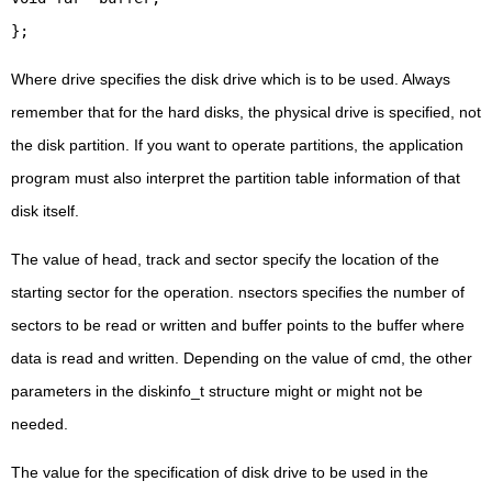
};
Where drive specifies the disk drive which is to be used. Always
remember that for the hard disks, the physical drive is specified, not
the disk partition. If you want to operate partitions, the application
program must also interpret the partition table information of that
disk itself.
The value of head, track and sector specify the location of the
starting sector for the operation. nsectors specifies the number of
sectors to be read or written and buffer points to the buffer where
data is read and written. Depending on the value of cmd, the other
parameters in the diskinfo_t structure might or might not be
needed.
The value for the specification of disk drive to be used in the