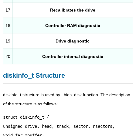
17
Recalibrates the drive
18
Controller RAM diagnostic
19
Drive diagnostic
20
Controller internal diagnostic
diskinfo_t Structure
diskinfo_t structure is used by _bios_disk function. The description
of the structure is as follows:
struct diskinfo_t {
unsigned drive, head, track, sector, nsectors;
void far *buffer;