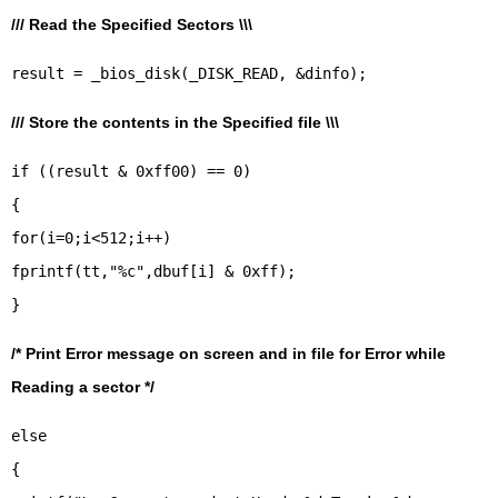
/// Read the Specified Sectors \\\
/// Store the contents in the Specified file \\\
if ((result & 0xff00) == 0)
{
for(i=0;i<512;i++)
fprintf(tt,"%c",dbuf[i] & 0xff);
}
/* Print Error message on screen and in file for Error while
Reading a sector */
else
{