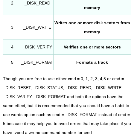
2
_DISK_READ
memory
Writes one or more disk sectors from
3
_DISK_WRITE
memory
4
_DISK_VERIFY
Verifies one or more sectors
5
_DISK_FORMAT
Formats a track
Though you are free to use either cmd = 0, 1, 2, 3, 4,5 or cmd =
_DISK_RESET, _DISK_STATUS, _DISK_READ, _DISK_WRITE,
_DISK_VARIFY, _DISK_FORMAT and both the options have the
same effect, but it is recommended that you should have a habit to
use words option such as cmd = _DISK_FORMAT instead of cmd =
5 because it may help you to avoid errors that may take place if you
have typed a wrong command number for cmd.