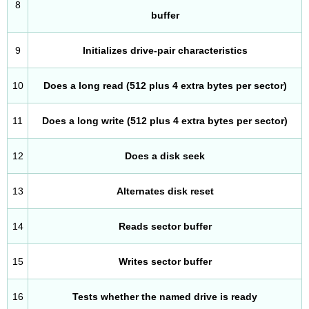
8
buffer
9
Initializes drive-pair characteristics
10
Does a long read (512 plus 4 extra bytes per sector)
11
Does a long write (512 plus 4 extra bytes per sector)
12
Does a disk seek
13
Alternates disk reset
14
Reads sector buffer
15
Writes sector buffer
16
Tests whether the named drive is ready