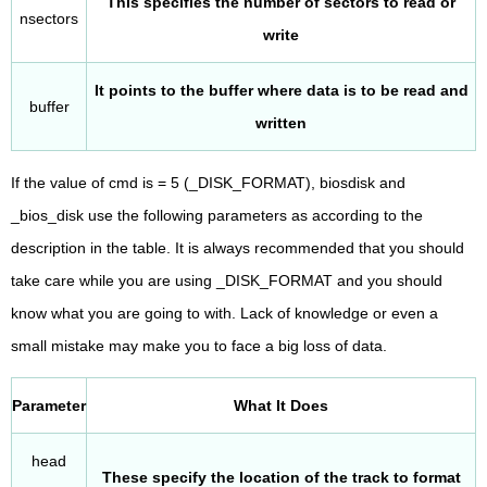
This specifies the number of sectors to read or
nsectors
write
It points to the buffer where data is to be read and
buffer
written
If the value of cmd is = 5 (_DISK_FORMAT), biosdisk and
_bios_disk use the following parameters as according to the
description in the table. It is always recommended that you should
take care while you are using _DISK_FORMAT and you should
know what you are going to with. Lack of knowledge or even a
small mistake may make you to face a big loss of data.
Parameter
What It Does
head
These specify the location of the track to format