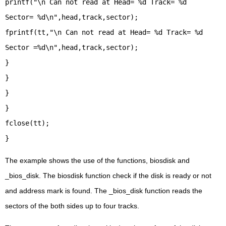
printf("\n Can not read at Head= %d Track= %d
Sector= %d\n",head,track,sector);
fprintf(tt,"\n Can not read at Head= %d Track= %d
Sector =%d\n",head,track,sector);
}
}
}
}
fclose(tt);
}
The example shows the use of the functions, biosdisk and
_bios_disk. The biosdisk function check if the disk is ready or not
and address mark is found. The _bios_disk function reads the
sectors of the both sides up to four tracks.