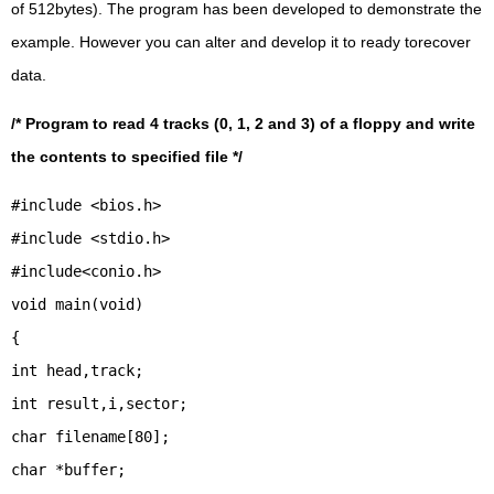
of 512bytes). The program has been developed to demonstrate the
example. However you can alter and develop it to ready torecover
data.
/* Program to read 4 tracks (0, 1, 2 and 3) of a floppy and write
the contents to specified file */
#include <bios.h>
#include <stdio.h>
#include<conio.h>
void main(void)
{
int head,track;
int result,i,sector;
char filename[80];
char *buffer;