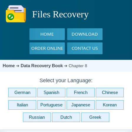
Files Recovery
HOME
DOWNLOAD
ORDER ONLINE
CONTACT US
Home
Data Recovery Book
➔
➔
Chapter 8
Select your Language:
German
Spanish
French
Chinese
Italian
Portuguese
Japanese
Korean
Russian
Dutch
Greek