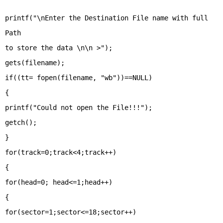
printf("\nEnter the Destination File name with full
Path
to store the data \n\n >");
gets(filename);
if((tt= fopen(filename, "wb"))==NULL)
{
printf("Could not open the File!!!");
getch();
}
for(track=0;track<4;track++)
{
for(head=0; head<=1;head++)
{
for(sector=1;sector<=18;sector++)