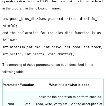
operations directly to the BIOS. The _bios_disk function is declared
in the program in the following manner:
unsigned _bios_disk(unsigned cmd, struct diskinfo_t
*dinfo);
And the declaration for the bios disk function is as
follows:
int biosdisk(int cmd, int drive, int head, int track,
int sector, int nsects, void *buffer);
The meaning of these parameters has been described in the
following table:
Parameter
Function
What It Is or what it does
Indicates the operation to perform such as
cmd
Both
read, write, verify etc.(See the description of