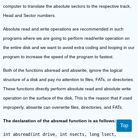
computer to translate the absolute sectors to the respective track,
Head and Sector numbers.
Absolute read and write operations are recommended in such
programs where we are going to perform read/write operation on
the entire disk and we want to avoid extra coding and looping in our
program to increase the speed of the program to fastest.
Both of the functions absread and abswrite, ignore the logical
structure of a disk and pay no attention to files, FATs, or directories.
These functions directly perform absolute read and absolute write
operation on the surface of the disk, This is the reason that if used
improperly, abswrite can overwrite files, directories, and FATs.
The declaration of the absread function is as follows:
Top
int absread(int drive, int nsects, long lsect,