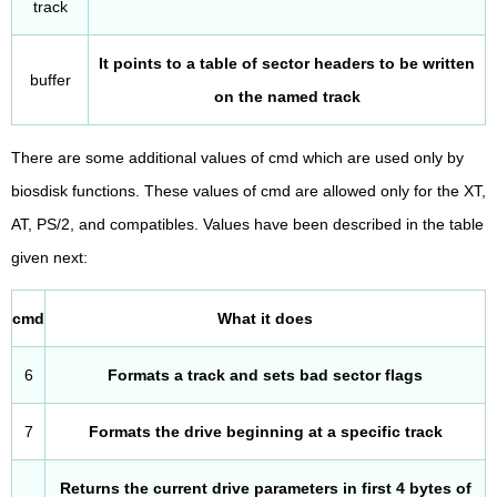
track
It points to a table of sector headers to be written
buffer
on the named track
There are some additional values of cmd which are used only by
biosdisk functions. These values of cmd are allowed only for the XT,
AT, PS/2, and compatibles. Values have been described in the table
given next:
cmd
What it does
6
Formats a track and sets bad sector flags
7
Formats the drive beginning at a specific track
Returns the current drive parameters in first 4 bytes of