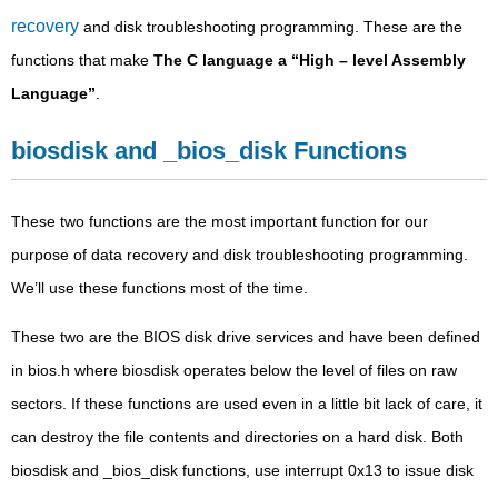
recovery
and disk troubleshooting programming. These are the
functions that make
The C language a “High – level Assembly
Language”
.
biosdisk and _bios_disk Functions
These two functions are the most important function for our
purpose of data recovery and disk troubleshooting programming.
We’ll use these functions most of the time.
These two are the BIOS disk drive services and have been defined
in bios.h where biosdisk operates below the level of files on raw
sectors. If these functions are used even in a little bit lack of care, it
can destroy the file contents and directories on a hard disk. Both
biosdisk and _bios_disk functions, use interrupt 0x13 to issue disk