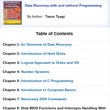
Data Recovery with and without Programming
By Author :
Tarun Tyagi
Table of Contents
Chapter 1:
An Overview of Data Recovery
Chapter 2:
Introduction of Hard Disks
Chapter 3:
Logical Approach to Disks and OS
Chapter 4:
Number Systems
Chapter 5:
Introduction of C Programming
Chapter 6:
Introduction to Computer Basics
Chapter 7:
Necessary DOS Commands
Chapter 8: Disk-BIOS Functions and Interrupts Handling With