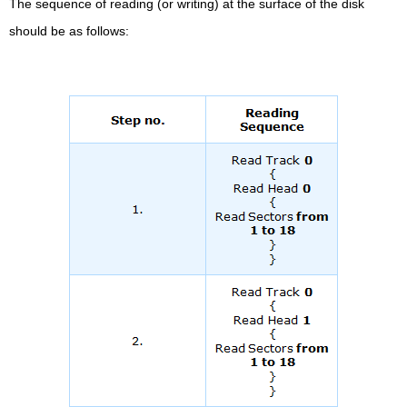
The sequence of reading (or writing) at the surface of the disk
should be as follows: