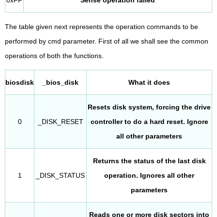
The table given next represents the operation commands to be
performed by cmd parameter. First of all we shall see the common
operations of both the functions.
biosdisk
_bios_disk
What it does
Resets disk system, forcing the drive
0
_DISK_RESET
controller to do a hard reset. Ignore
all other parameters
Returns the status of the last disk
1
_DISK_STATUS
operation. Ignores all other
parameters
Reads one or more disk sectors into