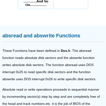
absread and abswrite Functions
These Functions have been defined in
Dos.h
. The absread
function reads absolute disk sectors and the abswrite function
writes absolute disk sectors. The function absread uses DOS
interrupt 0x25 to read specific disk sectors and the function
abswrite uses DOS interrupt 0x26 to write specific disk sectors.
Absolute read or write operations proceeds in sequential manner
by incrementing sector(s) step by step and are completely free of
the head and track numbers etc. it is the job of BIOS of the