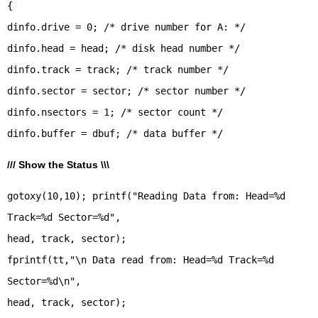
{
dinfo.drive = 0; /* drive number for A: */
dinfo.head = head; /* disk head number */
dinfo.track = track; /* track number */
dinfo.sector = sector; /* sector number */
dinfo.nsectors = 1; /* sector count */
/// Show the Status \\\
gotoxy(10,10); printf("Reading Data from: Head=%d
Track=%d Sector=%d",
head, track, sector);
fprintf(tt,"\n Data read from: Head=%d Track=%d
Sector=%d\n",