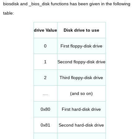
biosdisk and _bios_disk functions has been given in the following
table:
drive Value
Disk drive to use
0
First floppy-disk drive
1
Second floppy-disk drive
2
Third floppy-disk drive
....
(and so on)
0x80
First hard-disk drive
0x81
Second hard-disk drive