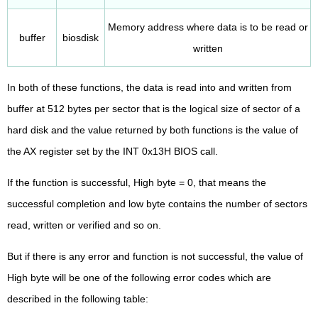
Memory address where data is to be read or
buffer
biosdisk
written
In both of these functions, the data is read into and written from
buffer at 512 bytes per sector that is the logical size of sector of a
hard disk and the value returned by both functions is the value of
the AX register set by the INT 0x13H BIOS call.
If the function is successful, High byte = 0, that means the
successful completion and low byte contains the number of sectors
read, written or verified and so on.
But if there is any error and function is not successful, the value of
High byte will be one of the following error codes which are
described in the following table: