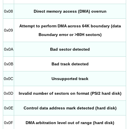
0x08
Direct memory access (DMA) overrun
Attempt to perform DMA across 64K boundary (data
0x09
Boundary error or >80H sectors)
0x0A
Bad sector detected
0x0B
Bad track detected
0x0C
Unsupported track
0x0D
Invalid number of sectors on format (PS/2 hard disk)
0x0E
Control data address mark detected (hard disk)
0x0F
DMA arbitration level out of range (hard disk)