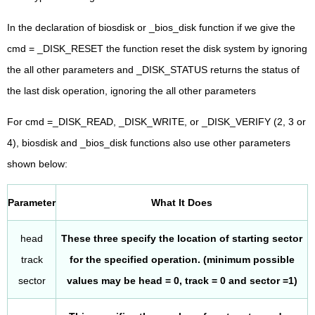
In the declaration of biosdisk or _bios_disk function if we give the
cmd = _DISK_RESET the function reset the disk system by ignoring
the all other parameters and _DISK_STATUS returns the status of
the last disk operation, ignoring the all other parameters
For cmd =_DISK_READ, _DISK_WRITE, or _DISK_VERIFY (2, 3 or
4), biosdisk and _bios_disk functions also use other parameters
shown below:
Parameter
What It Does
head
These three specify the location of starting sector
track
for the specified operation. (minimum possible
sector
values may be head = 0, track = 0 and sector =1)