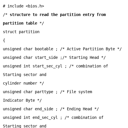
# include <bios.h>
/*
structure to read the partition entry from
partition table
*/
struct partition
{
unsigned char bootable ; /* Active Partition Byte */
unsigned char start_side ;/* Starting Head */
unsigned int start_sec_cyl ; /* combination of
Starting sector and
cylinder number */
unsigned char parttype ; /* File system
Indicator Byte */
unsigned char end_side ; /* Ending Head */
unsigned int end_sec_cyl ; /* combination of
Starting sector and