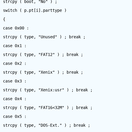
strcpy ( boot, "No" ) ;
switch ( p.pt[i].parttype )
{
case 0x00 :
strcpy ( type, "Unused" ) ; break ;
case 0x1 :
strcpy ( type, "FAT12" ) ; break ;
case 0x2 :
strcpy ( type, "Xenix" ) ; break ;
case 0x3 :
strcpy ( type, "Xenix:usr" ) ; break ;
case 0x4 :
strcpy ( type, "FAT16<32M" ) ; break ;
case 0x5 :
strcpy ( type, "DOS-Ext." ) ; break ;