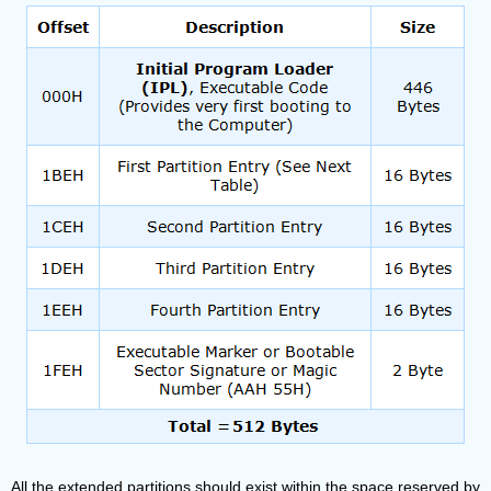
All the extended partitions should exist within the space reserved by