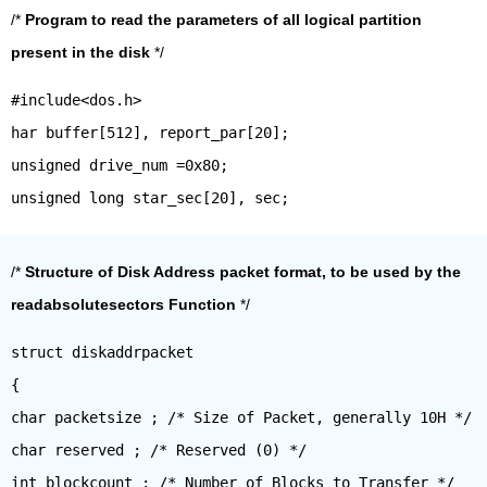
/*
Program to read the parameters of all logical partition
present in the disk
*/
#include<dos.h>
har buffer[512], report_par[20];
unsigned drive_num =0x80;
/*
Structure of Disk Address packet format, to be used by the
readabsolutesectors Function
*/
struct diskaddrpacket
{
char packetsize ; /* Size of Packet, generally 10H */
char reserved ; /* Reserved (0) */
int blockcount ; /* Number of Blocks to Transfer */