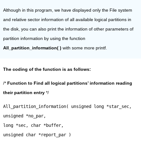
Although in this program, we have displayed only the File system
and relative sector information of all available logical partitions in
the disk, you can also print the information of other parameters of
partition information by using the function
All_partition_information( )
with some more printf.
The coding of the function is as follows:
/*
Function to Find all logical partitions’ information reading
their partition entry
*/
All_partition_information( unsigned long *star_sec,
unsigned *no_par,
long *sec, char *buffer,
unsigned char *report_par )