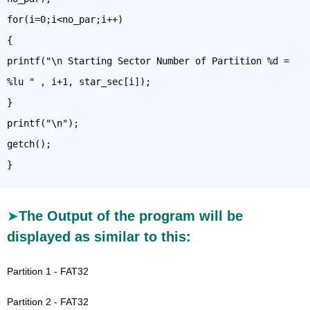
for(i=0;i<no_par;i++)
{
printf("\n Starting Sector Number of Partition %d =
%lu " , i+1, star_sec[i]);
}
printf("\n");
getch();
The Output of the program will be
displayed as similar to this:
Partition 1 - FAT32
Partition 2 - FAT32