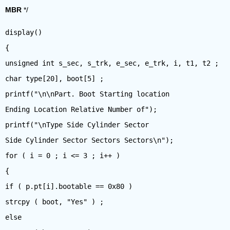
MBR
*/
display()
{
unsigned int s_sec, s_trk, e_sec, e_trk, i, t1, t2 ;
char type[20], boot[5] ;
printf("\n\nPart. Boot Starting location
Ending Location Relative Number of");
printf("\nType Side Cylinder Sector
Side Cylinder Sector Sectors Sectors\n");
for ( i = 0 ; i <= 3 ; i++ )
{
if ( p.pt[i].bootable == 0x80 )
strcpy ( boot, "Yes" ) ;
else