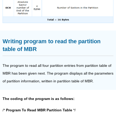
Writing program to read the partition
table of MBR
The program to read all four partition entries from partition table of
MBR has been given next. The program displays all the parameters
of partition information, written in partition table of MBR.
The coding of the program is as follows:
/*
Program To Read MBR Partition Table
*/