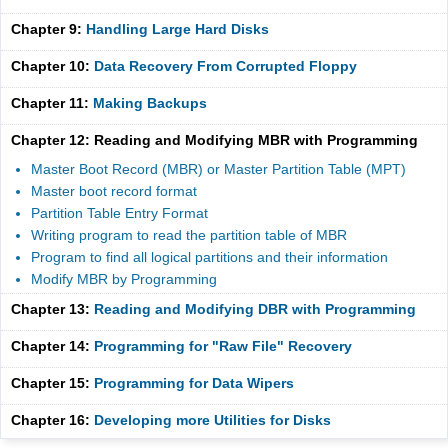
Chapter 9:
Handling Large Hard Disks
Chapter 10:
Data Recovery From Corrupted Floppy
Chapter 11:
Making Backups
Chapter 12: Reading and Modifying MBR with Programming
Master Boot Record (MBR) or Master Partition Table (MPT)
Master boot record format
Partition Table Entry Format
Writing program to read the partition table of MBR
Program to find all logical partitions and their information
Modify MBR by Programming
Chapter 13:
Reading and Modifying DBR with Programming
Chapter 14:
Programming for "Raw File" Recovery
Chapter 15:
Programming for Data Wipers
Chapter 16:
Developing more Utilities for Disks