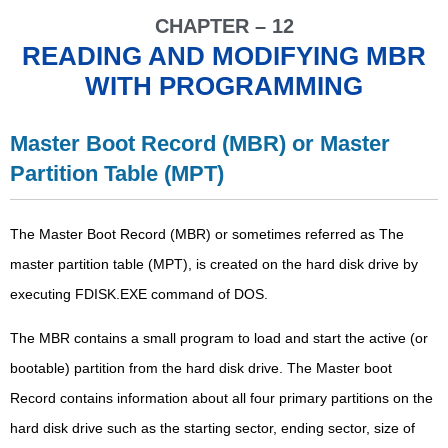
CHAPTER – 12
READING AND MODIFYING MBR
WITH PROGRAMMING
Master Boot Record (MBR) or Master
Partition Table (MPT)
The Master Boot Record (MBR) or sometimes referred as The
master partition table (MPT), is created on the hard disk drive by
executing FDISK.EXE command of DOS.
The MBR contains a small program to load and start the active (or
bootable) partition from the hard disk drive. The Master boot
Record contains information about all four primary partitions on the
hard disk drive such as the starting sector, ending sector, size of