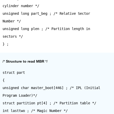
cylinder number */
unsigned long part_beg ; /* Relative Sector
Number */
unsigned long plen ; /* Partition length in
sectors */
/*
Structure to read MBR
*/
struct part
{
unsigned char master_boot[446] ; /* IPL (Initial
Program Loader)*/
struct partition pt[4] ; /* Partition table */
int lasttwo ; /* Magic Number */