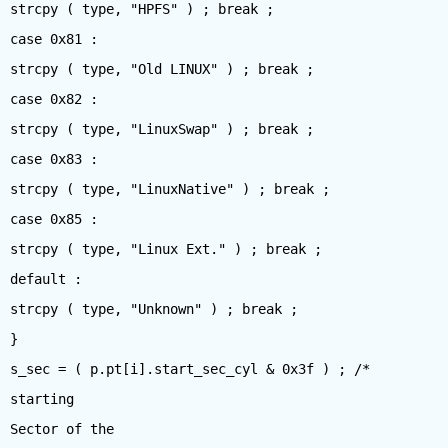
strcpy ( type, "HPFS" ) ; break ;
case 0x81 :
strcpy ( type, "Old LINUX" ) ; break ;
case 0x82 :
strcpy ( type, "LinuxSwap" ) ; break ;
case 0x83 :
strcpy ( type, "LinuxNative" ) ; break ;
case 0x85 :
strcpy ( type, "Linux Ext." ) ; break ;
default :
strcpy ( type, "Unknown" ) ; break ;
}
s_sec = ( p.pt[i].start_sec_cyl & 0x3f ) ; /*
starting
Sector of the