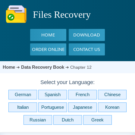
Files Recovery
HOME
DOWNLOAD
ORDER ONLINE
CONTACT US
Home
Data Recovery Book
➔
➔
Chapter 12
Select your Language:
German
Spanish
French
Chinese
Italian
Portuguese
Japanese
Korean
Russian
Dutch
Greek