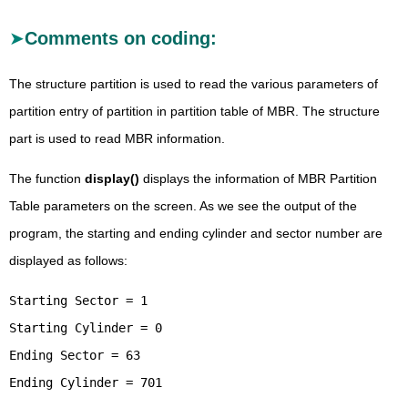
Comments on coding:
The structure partition is used to read the various parameters of
partition entry of partition in partition table of MBR. The structure
part is used to read MBR information.
The function
display()
displays the information of MBR Partition
Table parameters on the screen. As we see the output of the
program, the starting and ending cylinder and sector number are
displayed as follows:
Starting Sector = 1
Starting Cylinder = 0
Ending Sector = 63