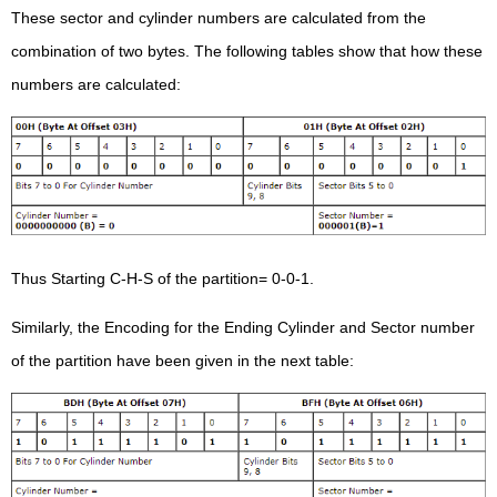
These sector and cylinder numbers are calculated from the
combination of two bytes. The following tables show that how these
numbers are calculated:
Thus Starting C-H-S of the partition= 0-0-1.
Similarly, the Encoding for the Ending Cylinder and Sector number
of the partition have been given in the next table: