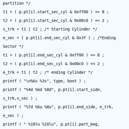
partition */
t1 = ( p.pt[i].start_sec_cyl & 0xff00 ) >> 8 ;
t2 = ( p.pt[i].start_sec_cyl & 0x00c0 ) << 2 ;
s_trk = t1 | t2 ; /* Starting Cylinder */
e_sec = ( p.pt[i].end_sec_cyl & 0x3f ) ; /*Ending
Sector */
t1 = ( p.pt[i].end_sec_cyl & 0xff00 ) >> 8 ;
t2 = ( p.pt[i].end_sec_cyl & 0x00c0 ) << 2 ;
e_trk = t1 | t2 ; /* ending Cylinder */
printf ( "\n%6s %3s", type, boot ) ;
printf ( "%4d %6d %8d", p.pt[i].start_side,
s_trk,s_sec ) ;
printf ( "%7d %6u %8u", p.pt[i].end_side, e_trk,
e_sec ) ;
printf ( " %10lu %10lu", p.pt[i].part_beg,