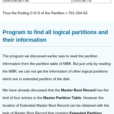
Thus the Ending C-H-S of the Partition = 701-254-63.
Program to find all logical partitions and
their information
The program we discussed earlier was to read the partition
information from the partition table of MBR. But just only by reading
the MBR, we can not get the information of other logical partitions
which are in extended partition of the disk.
We have already discussed that the
Master Boot Record
has the
limit of four entries in the
Master Partition Table
. However the
location of Extended Master Boot Record can be obtained with the
help of Master Boot Record that contains
Extended Partition