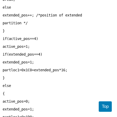
else
extended_pos++; /*position of extended
partition */
}
if(active_pos==4)
active_pos=1;
if(extended_pos==4)
extended_pos=1;
partloc1=0x1C0+extended_pos*16;
}
else
{
active_pos=0;
Top
extended_pos=1;
partloc1=0x1D0;