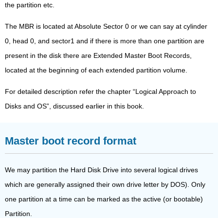
the partition etc.
The MBR is located at Absolute Sector 0 or we can say at cylinder
0, head 0, and sector1 and if there is more than one partition are
present in the disk there are Extended Master Boot Records,
located at the beginning of each extended partition volume.
For detailed description refer the chapter “Logical Approach to
Disks and OS”, discussed earlier in this book.
Master boot record format
We may partition the Hard Disk Drive into several logical drives
which are generally assigned their own drive letter by DOS). Only
one partition at a time can be marked as the active (or bootable)
Partition.