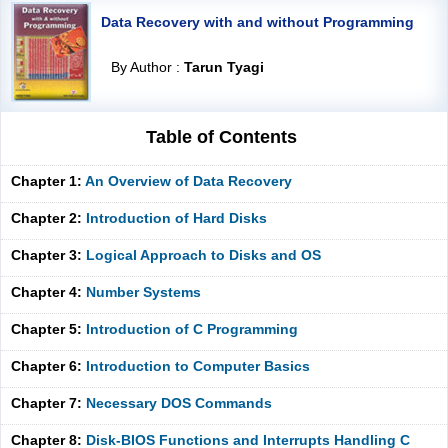
Data Recovery with and without Programming
By Author :
Tarun Tyagi
Table of Contents
Chapter 1:
An Overview of Data Recovery
Chapter 2:
Introduction of Hard Disks
Chapter 3:
Logical Approach to Disks and OS
Chapter 4:
Number Systems
Chapter 5:
Introduction of C Programming
Chapter 6:
Introduction to Computer Basics
Chapter 7:
Necessary DOS Commands
Chapter 8:
Disk-BIOS Functions and Interrupts Handling C