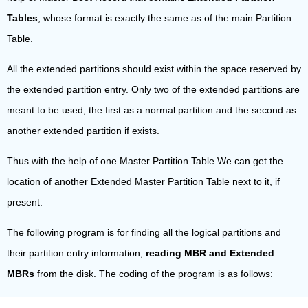
Tables
, whose format is exactly the same as of the main Partition
Table.
All the extended partitions should exist within the space reserved by
the extended partition entry. Only two of the extended partitions are
meant to be used, the first as a normal partition and the second as
another extended partition if exists.
Thus with the help of one Master Partition Table We can get the
location of another Extended Master Partition Table next to it, if
present.
The following program is for finding all the logical partitions and
their partition entry information,
reading MBR and Extended
MBRs
from the disk. The coding of the program is as follows: