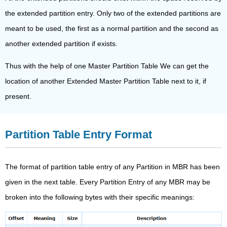
the extended partition entry. Only two of the extended partitions are
meant to be used, the first as a normal partition and the second as
another extended partition if exists.
Thus with the help of one Master Partition Table We can get the
location of another Extended Master Partition Table next to it, if
present.
Partition Table Entry Format
The format of partition table entry of any Partition in MBR has been
given in the next table. Every Partition Entry of any MBR may be
broken into the following bytes with their specific meanings: