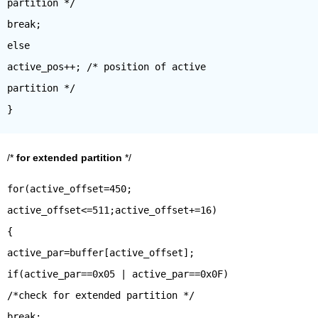
partition */
break;
else
active_pos++; /* position of active
partition */
/*
for extended partition
*/
for(active_offset=450;
active_offset<=511;active_offset+=16)
{
active_par=buffer[active_offset];
if(active_par==0x05 | active_par==0x0F)
/*check for extended partition */
break;