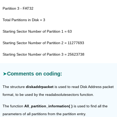
Partition 3 - FAT32
Total Partitions in Disk = 3
Starting Sector Number of Partition 1 = 63
Starting Sector Number of Partition 2 = 11277693
Starting Sector Number of Partition 3 = 25623738
Comments on coding:
The structure
diskaddrpacket
is used to read Disk Address packet
format, to be used by the readabsolutesectors function.
The function
All_partition_information( )
is used to find all the
parameters of all partitions from the partition entry.