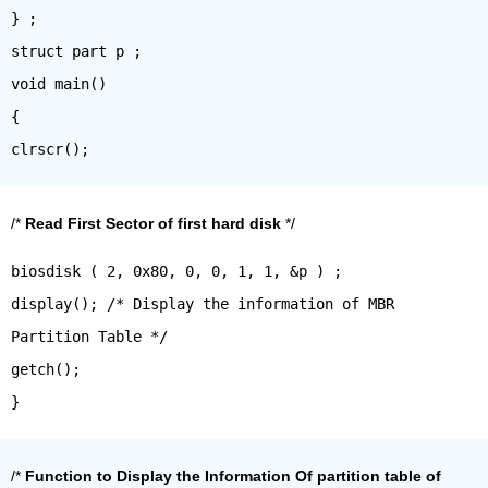
} ;
struct part p ;
void main()
{
/*
Read First Sector of first hard disk
*/
biosdisk ( 2, 0x80, 0, 0, 1, 1, &p ) ;
display(); /* Display the information of MBR
Partition Table */
getch();
/*
Function to Display the Information Of partition table of