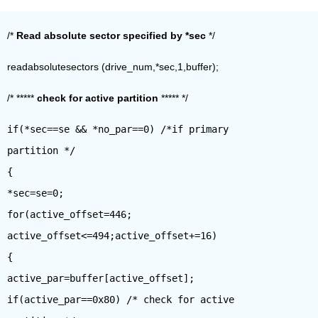
/*
Read absolute sector specified by *sec
*/
readabsolutesectors (drive_num,*sec,1,buffer);
/* *****
check for active partition
***** */
if(*sec==se && *no_par==0) /*if primary
partition */
{
*sec=se=0;
for(active_offset=446;
active_offset<=494;active_offset+=16)
{
active_par=buffer[active_offset];
if(active_par==0x80) /* check for active