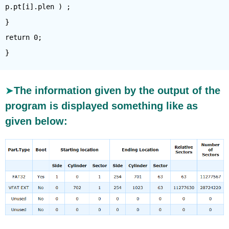
p.pt[i].plen ) ;
}
return 0;
The information given by the output of the
program is displayed something like as
given below: