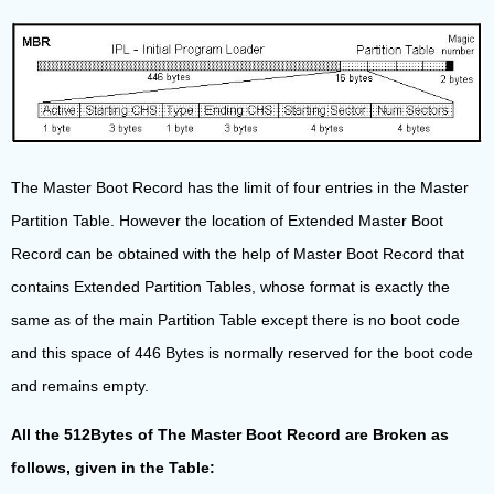
The Master Boot Record has the limit of four entries in the Master
Partition Table. However the location of Extended Master Boot
Record can be obtained with the help of Master Boot Record that
contains Extended Partition Tables, whose format is exactly the
same as of the main Partition Table except there is no boot code
and this space of 446 Bytes is normally reserved for the boot code
and remains empty.
All the 512Bytes of The Master Boot Record are Broken as
follows, given in the Table: