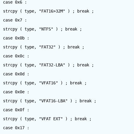
case 0x6 :
strcpy ( type, "FAT16>32M" ) ; break ;
case 0x7 :
strcpy ( type, "NTFS" ) ; break ;
case 0x0b :
strcpy ( type, "FAT32" ) ; break ;
case 0x0c :
strcpy ( type, "FAT32-LBA" ) ; break ;
case 0x0d :
strcpy ( type, "VFAT16" ) ; break ;
case 0x0e :
strcpy ( type, "VFAT16-LBA" ) ; break ;
case 0x0f :
strcpy ( type, "VFAT EXT" ) ; break ;
case 0x17 :