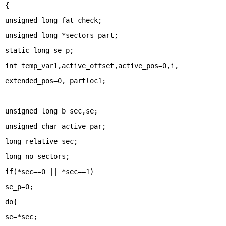
{
unsigned long fat_check;
unsigned long *sectors_part;
static long se_p;
int temp_var1,active_offset,active_pos=0,i,
extended_pos=0, partloc1;
unsigned long b_sec,se;
unsigned char active_par;
long relative_sec;
long no_sectors;
if(*sec==0 || *sec==1)
se_p=0;
do{