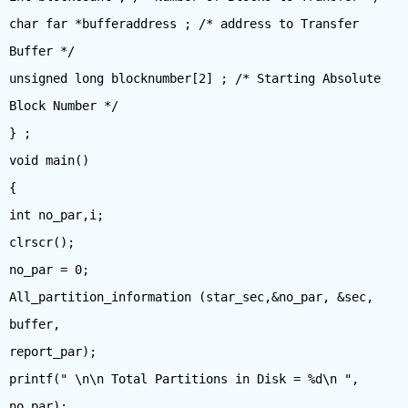
char far *bufferaddress ; /* address to Transfer
Buffer */
unsigned long blocknumber[2] ; /* Starting Absolute
Block Number */
} ;
void main()
{
int no_par,i;
clrscr();
no_par = 0;
All_partition_information (star_sec,&no_par, &sec,
buffer,
report_par);
printf(" \n\n Total Partitions in Disk = %d\n ",
no_par);