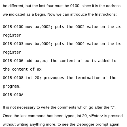
be different, but the last four must be 0100, since it is the address
we indicated as a begin. Now we can introduce the Instructions:
0C1B:0100 mov ax,0002; puts the 0002 value on the ax
register
0C1B:0103 mov bx,0004; puts the 0004 value on the bx
register
0C1B:0106 add ax,bx; the content of bx is added to
the content of ax
0C1B:0108 int 20; provoques the termination of the
program.
0C1B:010A
It is not necessary to write the comments which go after the ";".
Once the last command has been typed, int 20, <Enter> is pressed
without writing anything more, to see the Debugger prompt again.