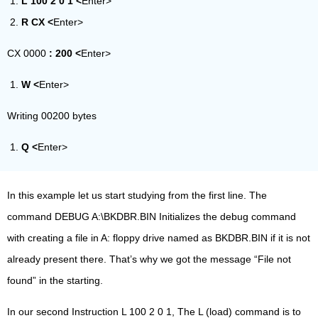
L
100 2 0 1 <
Enter>
R CX <
Enter>
CX 0000
:
200 <
Enter>
W <
Enter>
Writing 00200 bytes
Q <
Enter>
In this example let us start studying from the first line. The
command DEBUG A:\BKDBR.BIN Initializes the debug command
with creating a file in A: floppy drive named as BKDBR.BIN if it is not
already present there. That’s why we got the message “File not
found” in the starting.
In our second Instruction L 100 2 0 1, The L (load) command is to