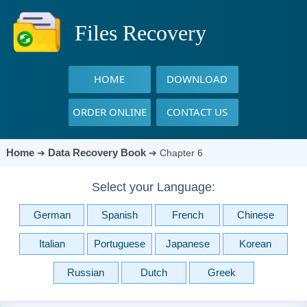
Files Recovery
HOME
DOWNLOAD
ORDER ONLINE
CONTACT US
Home
Data Recovery Book
➔
➔
Chapter 6
Select your Language:
German
Spanish
French
Chinese
Italian
Portuguese
Japanese
Korean
Russian
Dutch
Greek