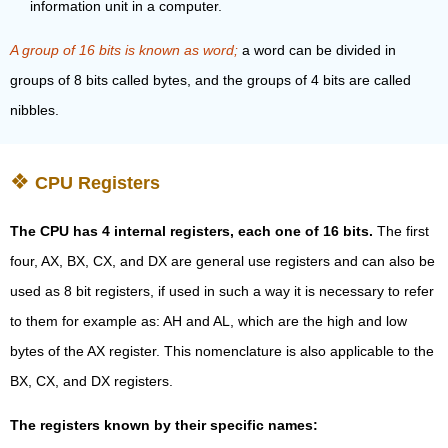
information unit in a computer.
A group of 16 bits is known as word;
a word can be divided in
groups of 8 bits called bytes, and the groups of 4 bits are called
nibbles.
CPU Registers
The CPU has 4 internal registers, each one of 16 bits.
The first
four, AX, BX, CX, and DX are general use registers and can also be
used as 8 bit registers, if used in such a way it is necessary to refer
to them for example as: AH and AL, which are the high and low
bytes of the AX register. This nomenclature is also applicable to the
BX, CX, and DX registers.
The registers known by their specific names: