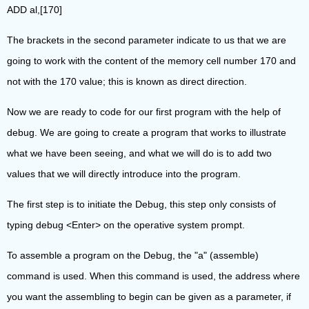
ADD al,[170]
The brackets in the second parameter indicate to us that we are
going to work with the content of the memory cell number 170 and
not with the 170 value; this is known as direct direction.
Now we are ready to code for our first program with the help of
debug. We are going to create a program that works to illustrate
what we have been seeing, and what we will do is to add two
values that we will directly introduce into the program.
The first step is to initiate the Debug, this step only consists of
typing debug <Enter> on the operative system prompt.
To assemble a program on the Debug, the "a" (assemble)
command is used. When this command is used, the address where
you want the assembling to begin can be given as a parameter, if