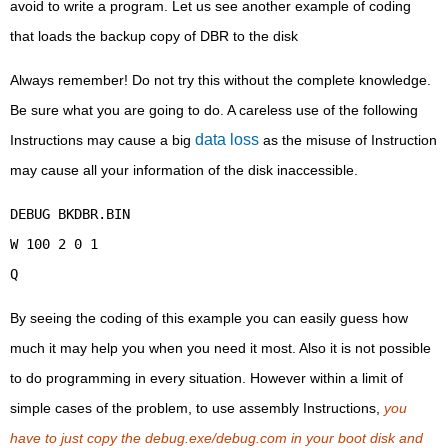
avoid to write a program. Let us see another example of coding
that loads the backup copy of DBR to the disk
Always remember! Do not try this without the complete knowledge.
Be sure what you are going to do. A careless use of the following
data loss
Instructions may cause a big
as the misuse of Instruction
may cause all your information of the disk inaccessible.
DEBUG BKDBR.BIN
W 100 2 0 1
Q
By seeing the coding of this example you can easily guess how
much it may help you when you need it most. Also it is not possible
to do programming in every situation. However within a limit of
simple cases of the problem, to use assembly Instructions,
you
have to just copy the debug.exe/debug.com in your boot disk and