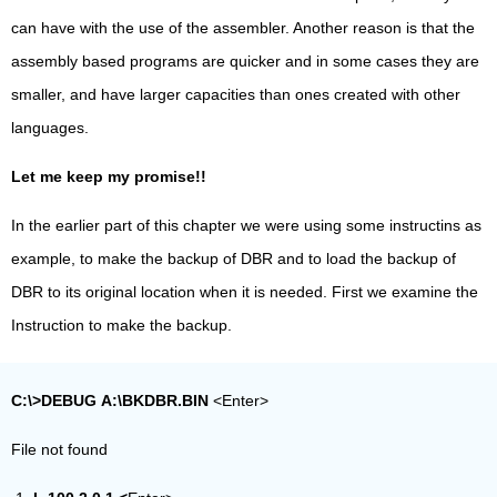
can have with the use of the assembler. Another reason is that the
assembly based programs are quicker and in some cases they are
smaller, and have larger capacities than ones created with other
languages.
Let me keep my promise!!
In the earlier part of this chapter we were using some instructins as
example, to make the backup of DBR and to load the backup of
DBR to its original location when it is needed. First we examine the
Instruction to make the backup.
C:\>DEBUG
A:\BKDBR.BIN
<Enter>
File not found