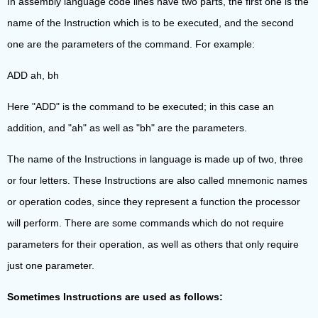
In assembly language code lines have two parts, the first one is the
name of the Instruction which is to be executed, and the second
one are the parameters of the command. For example:
ADD ah, bh
Here "ADD" is the command to be executed; in this case an
addition, and "ah" as well as "bh" are the parameters.
The name of the Instructions in language is made up of two, three
or four letters. These Instructions are also called mnemonic names
or operation codes, since they represent a function the processor
will perform. There are some commands which do not require
parameters for their operation, as well as others that only require
just one parameter.
Sometimes Instructions are used as follows: