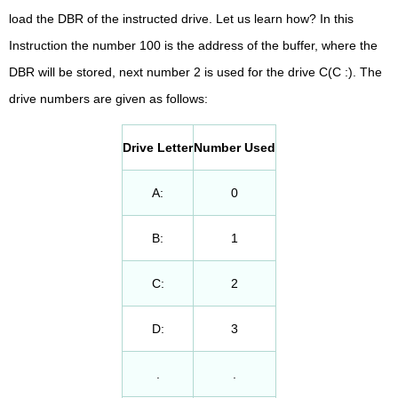
load the DBR of the instructed drive. Let us learn how? In this
Instruction the number 100 is the address of the buffer, where the
DBR will be stored, next number 2 is used for the drive C(C :). The
drive numbers are given as follows:
Drive Letter
Number Used
A:
0
B:
1
C:
2
D:
3
.
.