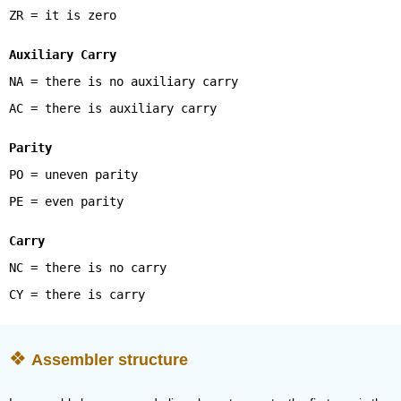
ZR = it is zero
Auxiliary Carry
NA = there is no auxiliary carry
AC = there is auxiliary carry
Parity
PO = uneven parity
PE = even parity
Carry
NC = there is no carry
CY = there is carry
Assembler structure