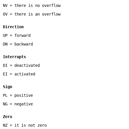
NV = there is no overflow
OV = there is an overflow
Direction
UP = forward
DN = backward
Interrupts
DI = deactivated
EI = activated
Sign
PL = positive
NG = negative
Zero
NZ = it is not zero