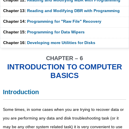
Chapter 12:
Reading and Modifying MBR with Programming
Chapter 13:
Reading and Modifying DBR with Programming
Chapter 14:
Programming for "Raw File" Recovery
Chapter 15:
Programming for Data Wipers
Chapter 16:
Developing more Utilities for Disks
CHAPTER – 6
INTRODUCTION TO COMPUTER
BASICS
Introduction
Some times, in some cases when you are trying to recover data or
you are performing any data and disk troubleshooting task (or it
may be any other system related task) it is very convenient to use