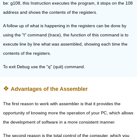
be: g108, this Instruction executes the program, it stops on the 108
address and shows the contents of the registers.
A follow up of what is happening in the registers can be done by
using the "t" command (trace), the function of this command is to
execute line by line what was assembled, showing each time the
contents of the registers.
To exit Debug use the "q" (quit) command.
Advantages of the Assembler
The first reason to work with assembler is that it provides the
opportunity of knowing more the operation of your PC, which allows
the development of software in a more consistent manner.
The second reason is the total control of the computer, which you