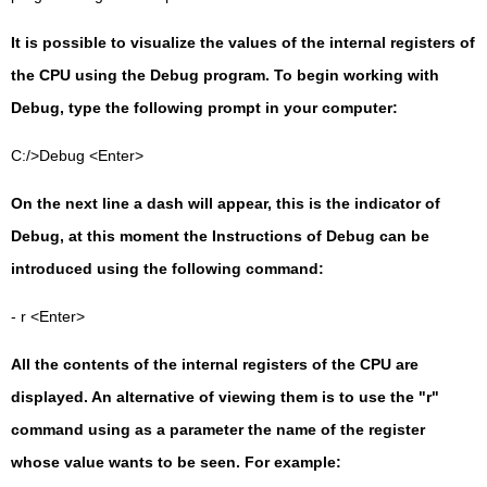
It is possible to visualize the values of the internal registers of
the CPU using the Debug program. To begin working with
Debug, type the following prompt in your computer:
C:/>Debug <Enter>
On the next line a dash will appear, this is the indicator of
Debug, at this moment the Instructions of Debug can be
introduced using the following command:
- r <Enter>
All the contents of the internal registers of the CPU are
displayed. An alternative of viewing them is to use the "r"
command using as a parameter the name of the register
whose value wants to be seen. For example: