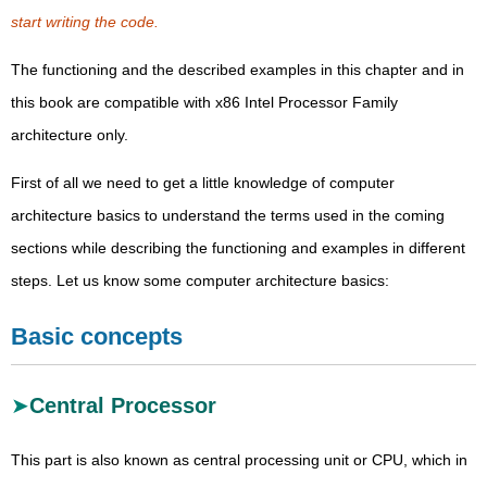
start writing the code.
The functioning and the described examples in this chapter and in
this book are compatible with x86 Intel Processor Family
architecture only.
First of all we need to get a little knowledge of computer
architecture basics to understand the terms used in the coming
sections while describing the functioning and examples in different
steps. Let us know some computer architecture basics:
Basic concepts
Central Processor
This part is also known as central processing unit or CPU, which in