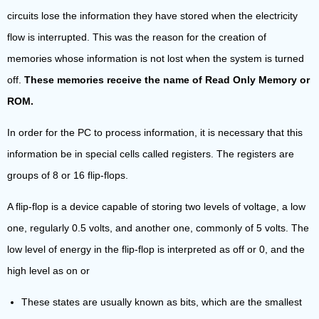
circuits lose the information they have stored when the electricity
flow is interrupted. This was the reason for the creation of
memories whose information is not lost when the system is turned
off.
These memories receive the name of Read Only Memory or
ROM.
In order for the PC to process information, it is necessary that this
information be in special cells called registers. The registers are
groups of 8 or 16 flip-flops.
A flip-flop is a device capable of storing two levels of voltage, a low
one, regularly 0.5 volts, and another one, commonly of 5 volts. The
low level of energy in the flip-flop is interpreted as off or 0, and the
high level as on or
These states are usually known as bits, which are the smallest