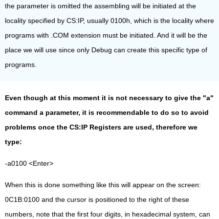
the parameter is omitted the assembling will be initiated at the
locality specified by CS:IP, usually 0100h, which is the locality where
programs with .COM extension must be initiated. And it will be the
place we will use since only Debug can create this specific type of
programs.
Even though at this moment it is not necessary to give the "a"
command a parameter, it is recommendable to do so to avoid
problems once the CS:IP Registers are used, therefore we
type:
-a0100 <Enter>
When this is done something like this will appear on the screen:
0C1B:0100 and the cursor is positioned to the right of these
numbers, note that the first four digits, in hexadecimal system, can