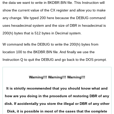
the data we want to write in BKDBR.BIN file. This Instruction will
show the current value of the CX register and allow you to make
any change. We typed 200 here because the DEBUG command
uses hexadecimal system and the size of DBR in hexadecimal is
200(h) bytes that is 512 bytes in Decimal system.
W command tells the DEBUG to write the 200(h) bytes from
location 100 to the BKDBR.BIN file. And finally we use the
Instruction Q to quit the DEBUG and go back to the DOS prompt.
Warning!!! Warning!!! Warning!!!
It is strictly recommended that you should know what and
how are you doing in the procedure of restoring DBR of any
disk. If accidentally you store the illegal or DBR of any other
Disk, it is possible in most of the cases that the complete