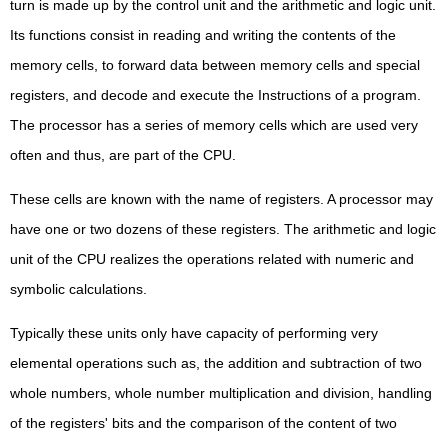
turn is made up by the control unit and the arithmetic and logic unit.
Its functions consist in reading and writing the contents of the
memory cells, to forward data between memory cells and special
registers, and decode and execute the Instructions of a program.
The processor has a series of memory cells which are used very
often and thus, are part of the CPU.
These cells are known with the name of registers. A processor may
have one or two dozens of these registers. The arithmetic and logic
unit of the CPU realizes the operations related with numeric and
symbolic calculations.
Typically these units only have capacity of performing very
elemental operations such as, the addition and subtraction of two
whole numbers, whole number multiplication and division, handling
of the registers' bits and the comparison of the content of two