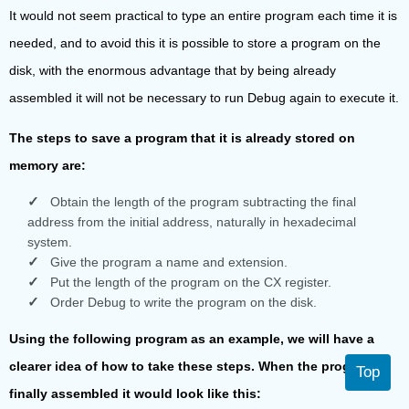
It would not seem practical to type an entire program each time it is
needed, and to avoid this it is possible to store a program on the
disk, with the enormous advantage that by being already
assembled it will not be necessary to run Debug again to execute it.
The steps to save a program that it is already stored on
memory are:
Obtain the length of the program subtracting the final
address from the initial address, naturally in hexadecimal
system.
Give the program a name and extension.
Put the length of the program on the CX register.
Order Debug to write the program on the disk.
Using the following program as an example, we will have a
clearer idea of how to take these steps. When the program is
Top
finally assembled it would look like this: