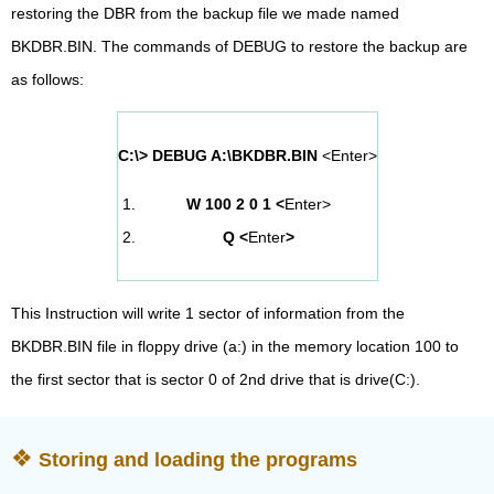
restoring the DBR from the backup file we made named
BKDBR.BIN. The commands of DEBUG to restore the backup are
as follows:
C:\> DEBUG A:\BKDBR.BIN
<Enter>
W 100 2 0 1 <
Enter>
Q <
Enter
>
This Instruction will write 1 sector of information from the
BKDBR.BIN file in floppy drive (a:) in the memory location 100 to
the first sector that is sector 0 of 2nd drive that is drive(C:).
Storing and loading the programs