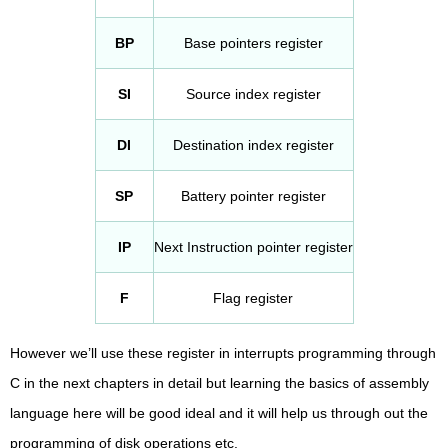
BP
Base pointers register
SI
Source index register
DI
Destination index register
SP
Battery pointer register
IP
Next Instruction pointer register
F
Flag register
However we’ll use these register in interrupts programming through
C in the next chapters in detail but learning the basics of assembly
language here will be good ideal and it will help us through out the
programming of disk operations etc.