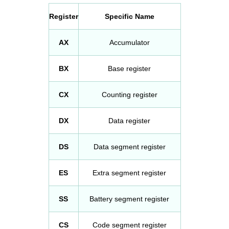
Register
Specific Name
AX
Accumulator
BX
Base register
CX
Counting register
DX
Data register
DS
Data segment register
ES
Extra segment register
SS
Battery segment register
CS
Code segment register