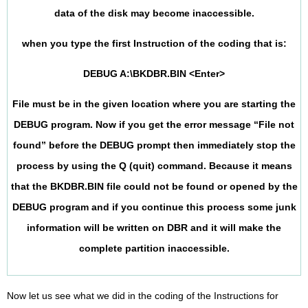
data of the disk may become inaccessible.
when you type the first Instruction of the coding that is:
DEBUG A:\BKDBR.BIN <Enter>
File must be in the given location where you are starting the
DEBUG program. Now if you get the error message “File not
found” before the DEBUG prompt then immediately stop the
process by using the Q (quit) command. Because it means
that the BKDBR.BIN file could not be found or opened by the
DEBUG program and if you continue this process some junk
information will be written on DBR and it will make the
complete partition inaccessible.
Now let us see what we did in the coding of the Instructions for