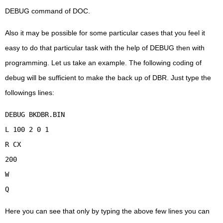
DEBUG command of DOC.
Also it may be possible for some particular cases that you feel it
easy to do that particular task with the help of DEBUG then with
programming. Let us take an example. The following coding of
debug will be sufficient to make the back up of DBR. Just type the
followings lines:
DEBUG BKDBR.BIN
L 100 2 0 1
R CX
200
W
Q
Here you can see that only by typing the above few lines you can