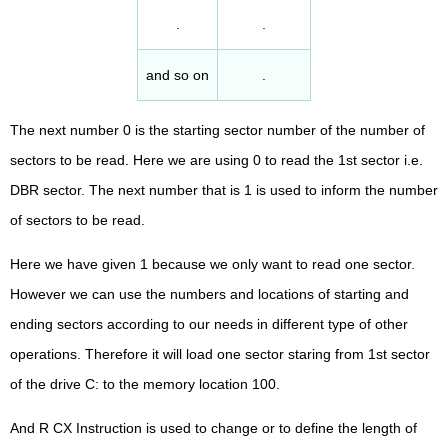
.
.
and so on
.
The next number 0 is the starting sector number of the number of
sectors to be read. Here we are using 0 to read the 1st sector i.e.
DBR sector. The next number that is 1 is used to inform the number
of sectors to be read.
Here we have given 1 because we only want to read one sector.
However we can use the numbers and locations of starting and
ending sectors according to our needs in different type of other
operations. Therefore it will load one sector staring from 1st sector
of the drive C: to the memory location 100.
And R CX Instruction is used to change or to define the length of