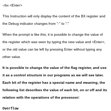
-rbx <Enter>
This Instruction will only display the content of the BX register and
the Debug indicator changes from "-" to ":"
When the prompt is like this, it is possible to change the value of
the register which was seen by typing the new value and <Enter>,
or the old value can be left by pressing Enter without typing any
other value.
It is possible to change the value of the flag register, and use
it as a control structure in our programs as we will see later.
Each bit of the register has a special name and meaning, the
following list describes the value of each bit, on or off and its
relation with the operations of the processor:
Overflow