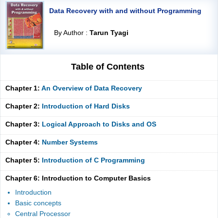
Data Recovery with and without Programming
By Author :
Tarun Tyagi
Table of Contents
Chapter 1:
An Overview of Data Recovery
Chapter 2:
Introduction of Hard Disks
Chapter 3:
Logical Approach to Disks and OS
Chapter 4:
Number Systems
Chapter 5:
Introduction of C Programming
Chapter 6: Introduction to Computer Basics
Introduction
Basic concepts
Central Processor