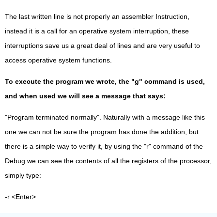
The last written line is not properly an assembler Instruction,
instead it is a call for an operative system interruption, these
interruptions save us a great deal of lines and are very useful to
access operative system functions.
To execute the program we wrote, the "g" command is used,
and when used we will see a message that says:
"Program terminated normally". Naturally with a message like this
one we can not be sure the program has done the addition, but
there is a simple way to verify it, by using the "r" command of the
Debug we can see the contents of all the registers of the processor,
simply type:
-r <Enter>