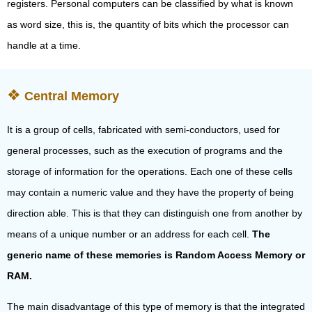
registers. Personal computers can be classified by what is known
as word size, this is, the quantity of bits which the processor can
handle at a time.
Central Memory
It is a group of cells, fabricated with semi-conductors, used for
general processes, such as the execution of programs and the
storage of information for the operations. Each one of these cells
may contain a numeric value and they have the property of being
direction able. This is that they can distinguish one from another by
means of a unique number or an address for each cell.
The
generic name of these memories is Random Access Memory or
RAM.
The main disadvantage of this type of memory is that the integrated