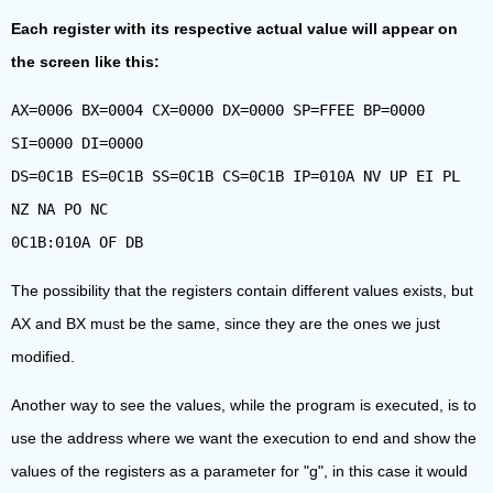
Each register with its respective actual value will appear on
the screen like this:
AX=0006 BX=0004 CX=0000 DX=0000 SP=FFEE BP=0000
SI=0000 DI=0000
DS=0C1B ES=0C1B SS=0C1B CS=0C1B IP=010A NV UP EI PL
NZ NA PO NC
0C1B:010A OF DB
The possibility that the registers contain different values exists, but
AX and BX must be the same, since they are the ones we just
modified.
Another way to see the values, while the program is executed, is to
use the address where we want the execution to end and show the
values of the registers as a parameter for "g", in this case it would