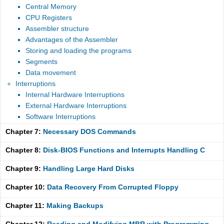
Central Memory
CPU Registers
Assembler structure
Advantages of the Assembler
Storing and loading the programs
Segments
Data movement
Interruptions
Internal Hardware Interruptions
External Hardware Interruptions
Software Interruptions
Chapter 7:
Necessary DOS Commands
Chapter 8:
Disk-BIOS Functions and Interrupts Handling C
Chapter 9:
Handling Large Hard Disks
Chapter 10:
Data Recovery From Corrupted Floppy
Chapter 11:
Making Backups