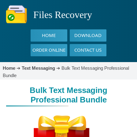
Files Recovery
HOME
DOWNLOAD
ORDER ONLINE
CONTACT US
Home
➔
Text Messaging
➔
Bulk Text Messaging Professional
Bundle
Bulk Text Messaging
Professional Bundle