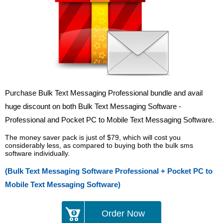
Purchase Bulk Text Messaging Professional bundle and avail
huge discount on both Bulk Text Messaging Software -
Professional and Pocket PC to Mobile Text Messaging Software.
The money saver pack is just of $79, which will cost you
considerably less, as compared to buying both the bulk sms
software individually.
(Bulk Text Messaging Software Professional + Pocket PC to
Mobile Text Messaging Software)
Order Now