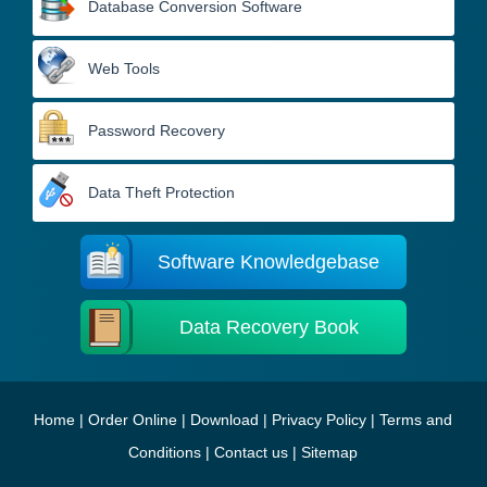
Database Conversion Software
Web Tools
Password Recovery
Data Theft Protection
Software Knowledgebase
Data Recovery Book
Home
|
Order Online
|
Download
|
Privacy Policy
|
Terms and
Conditions
|
Contact us
|
Sitemap