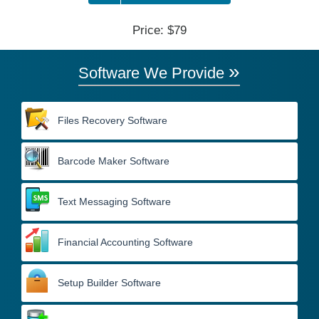
Price: $79
»
Software We Provide
Files Recovery Software
Barcode Maker Software
Text Messaging Software
Financial Accounting Software
Setup Builder Software