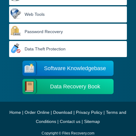
Web Tools
Password Recovery
Data Theft Protection
Software Knowledgebase
Data Recovery Book
Home
|
Order Online
|
Download
|
Privacy Policy
|
Terms and
Conditions
|
Contact us
|
Sitemap
Copyright © Files Recovery.com