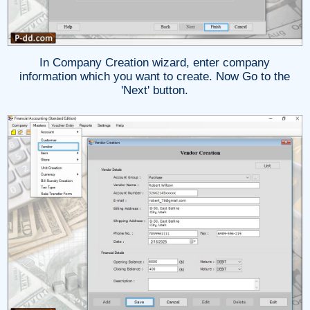
In Company Creation wizard, enter company
information which you want to create. Now Go to the
'Next' button.