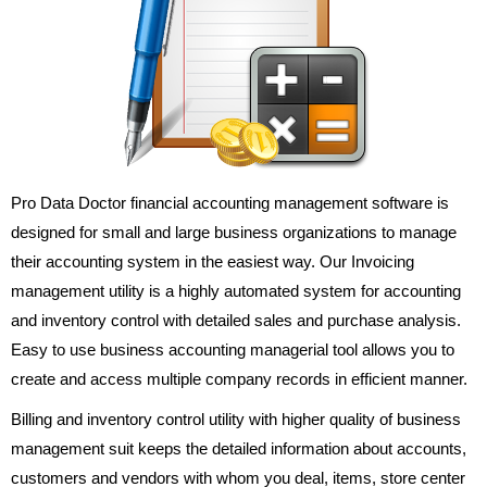
Pro Data Doctor financial accounting management software is
designed for small and large business organizations to manage
their accounting system in the easiest way. Our Invoicing
management utility is a highly automated system for accounting
and inventory control with detailed sales and purchase analysis.
Easy to use business accounting managerial tool allows you to
create and access multiple company records in efficient manner.
Billing and inventory control utility with higher quality of business
management suit keeps the detailed information about accounts,
customers and vendors with whom you deal, items, store center