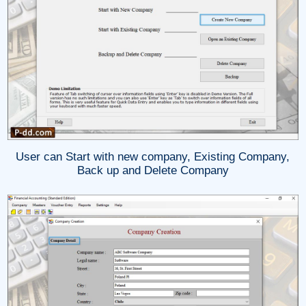
User can Start with new company, Existing Company,
Back up and Delete Company