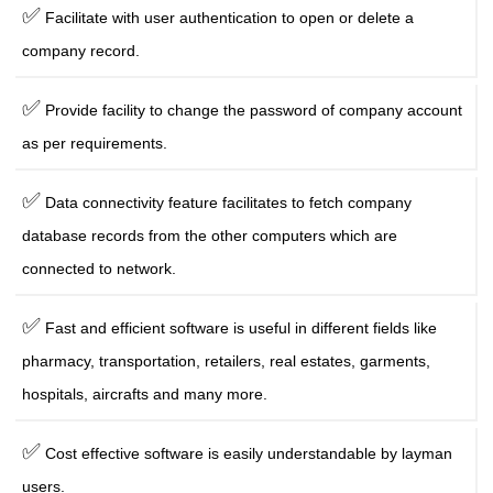
✅
Facilitate with user authentication to open or delete a
company record.
✅
Provide facility to change the password of company account
as per requirements.
✅
Data connectivity feature facilitates to fetch company
database records from the other computers which are
connected to network.
✅
Fast and efficient software is useful in different fields like
pharmacy, transportation, retailers, real estates, garments,
hospitals, aircrafts and many more.
✅
Cost effective software is easily understandable by layman
users.