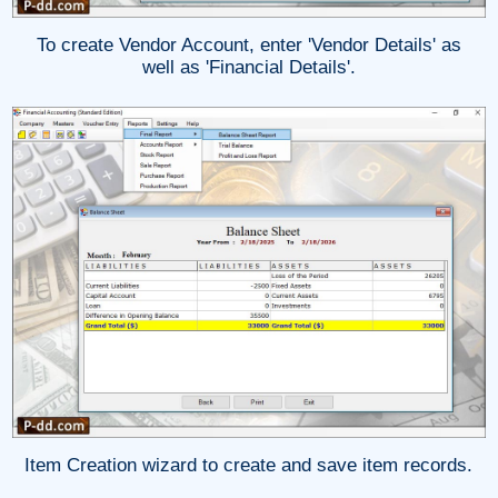
To create Vendor Account, enter 'Vendor Details' as
well as 'Financial Details'.
Item Creation wizard to create and save item records.