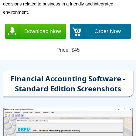
decisions related to business in a friendly and integrated
environment.
Download Now
Order Now
Price: $45
Financial Accounting Software -
Standard Edition Screenshots