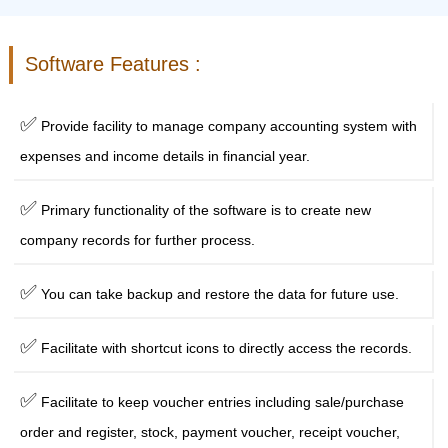
Software Features :
✅
Provide facility to manage company accounting system with
expenses and income details in financial year.
✅
Primary functionality of the software is to create new
company records for further process.
✅
You can take backup and restore the data for future use.
✅
Facilitate with shortcut icons to directly access the records.
✅
Facilitate to keep voucher entries including sale/purchase
order and register, stock, payment voucher, receipt voucher,