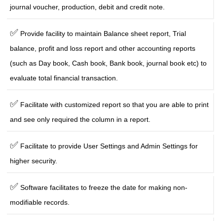
journal voucher, production, debit and credit note.
✅
Provide facility to maintain Balance sheet report, Trial
balance, profit and loss report and other accounting reports
(such as Day book, Cash book, Bank book, journal book etc) to
evaluate total financial transaction.
✅
Facilitate with customized report so that you are able to print
and see only required the column in a report.
✅
Facilitate to provide User Settings and Admin Settings for
higher security.
✅
Software facilitates to freeze the date for making non-
modifiable records.