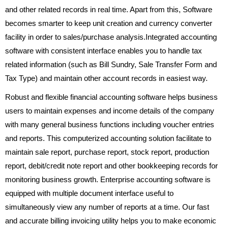
and other related records in real time. Apart from this, Software
becomes smarter to keep unit creation and currency converter
facility in order to sales/purchase analysis.Integrated accounting
software with consistent interface enables you to handle tax
related information (such as Bill Sundry, Sale Transfer Form and
Tax Type) and maintain other account records in easiest way.
Robust and flexible financial accounting software helps business
users to maintain expenses and income details of the company
with many general business functions including voucher entries
and reports. This computerized accounting solution facilitate to
maintain sale report, purchase report, stock report, production
report, debit/credit note report and other bookkeeping records for
monitoring business growth. Enterprise accounting software is
equipped with multiple document interface useful to
simultaneously view any number of reports at a time. Our fast
and accurate billing invoicing utility helps you to make economic