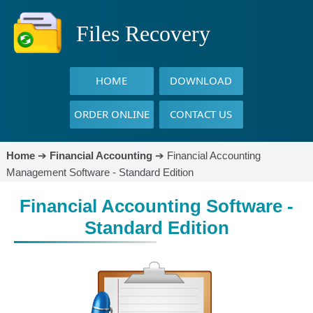
Files Recovery
HOME
DOWNLOAD
ORDER ONLINE
CONTACT US
Home
➔
Financial Accounting
➔
Financial Accounting
Management Software - Standard Edition
Financial Accounting Software -
Standard Edition