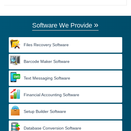
»
Software We Provide
Files Recovery Software
Barcode Maker Software
Text Messaging Software
Financial Accounting Software
Setup Builder Software
Database Conversion Software