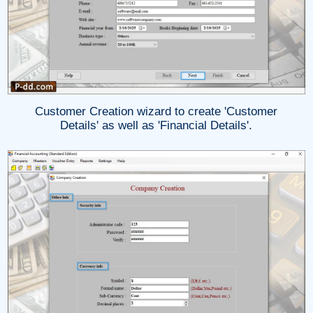
Customer Creation wizard to create 'Customer
Details' as well as 'Financial Details'.