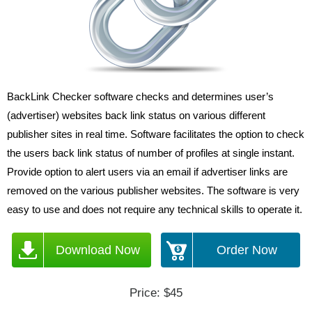
BackLink Checker software checks and determines user’s
(advertiser) websites back link status on various different
publisher sites in real time. Software facilitates the option to check
the users back link status of number of profiles at single instant.
Provide option to alert users via an email if advertiser links are
removed on the various publisher websites. The software is very
easy to use and does not require any technical skills to operate it.
Download Now
Order Now
Price: $45