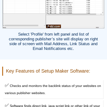
Select 'Profile' from left panel and list of
corresponding publisher’s site will display on right
side of screen with Mail Address, Link Status and
Email Notifications etc.
Key Features of Setup Maker Software:
✅
Checks and monitors the backlink status of your websites on
various publisher websites.
✅
Software finds direct link, java script link or other link of your