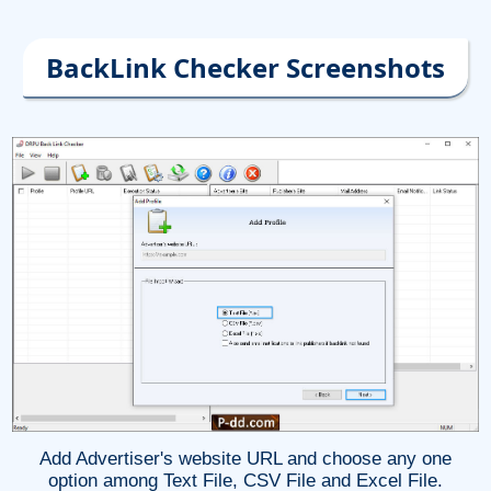
BackLink Checker Screenshots
Add Advertiser's website URL and choose any one
option among Text File, CSV File and Excel File.