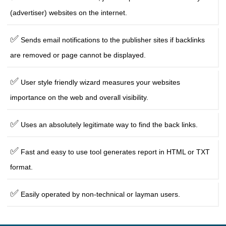
(advertiser) websites on the internet.
✅
Sends email notifications to the publisher sites if backlinks
are removed or page cannot be displayed.
✅
User style friendly wizard measures your websites
importance on the web and overall visibility.
✅
Uses an absolutely legitimate way to find the back links.
✅
Fast and easy to use tool generates report in HTML or TXT
format.
✅
Easily operated by non-technical or layman users.