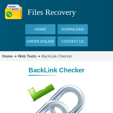
Files Recovery
HOME
DOWNLOAD
ORDER ONLINE
CONTACT US
Home
➔
Web Tools
➔
BackLink Checker
BackLink Checker