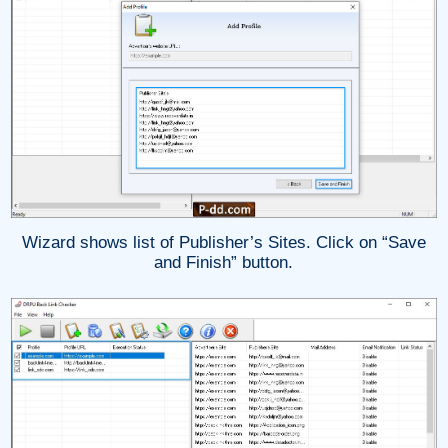
Wizard shows list of Publisher’s Sites. Click on “Save
and Finish” button.