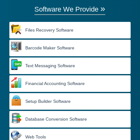
»
Software We Provide
Files Recovery Software
Barcode Maker Software
Text Messaging Software
Financial Accounting Software
Setup Builder Software
Database Conversion Software
Web Tools