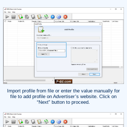
Import profile from file or enter the value manually for
file to add profile on Advertiser’s website. Click on
“Next” button to proceed.